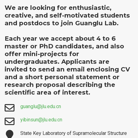
We are looking for enthusiastic,
creative, and self-motivated students
and postdocs to join Guanglu Lab.
Each year we accept about 4 to 6
master or PhD candidates, and also
offer mini-projects for
undergraduates. Applicants are
invited to send an email enclosing CV
and a short personal statement or
research proposal describing the
scientific area of interest.
guanglu@jlu.edu.cn
yibinsun@jlu.edu.cn
State Key Laboratory of Supramolecular Structure