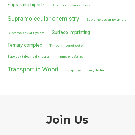
Supra-amphiphile
Supramolecular catalysts
Supramolecular chemistry
Supramolecular polymers
Surface imprinting
Supramolecular System
Ternary complex
Timber in construction
Topology (electrical circuits)
Transient States
Transport in Wood
tripeptides
γ-cyclodextrin
Join Us