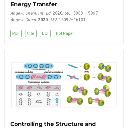
Energy Transfer
Angew. Chem. Int. Ed.
2020
,
59
, 15963–15967
;
Angew. Chem.
2020
,
132
, 16097–16101
PDF
Cite
DOI
Hot Paper
Controlling the Structure and