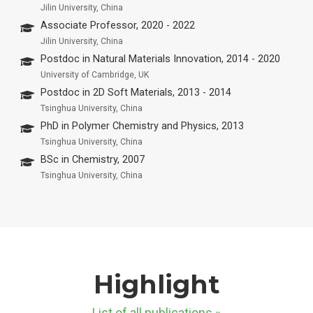
Jilin University, China
Associate Professor, 2020 - 2022
Jilin University, China
Postdoc in Natural Materials Innovation, 2014 - 2020
University of Cambridge, UK
Postdoc in 2D Soft Materials, 2013 - 2014
Tsinghua University, China
PhD in Polymer Chemistry and Physics, 2013
Tsinghua University, China
BSc in Chemistry, 2007
Tsinghua University, China
Highlight