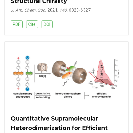
Structural Chirality
J. Am. Chem. Soc.
2021
,
143
, 6323-6327
PDF
Cite
DOI
Quantitative Supramolecular
Heterodimerization for Efficient