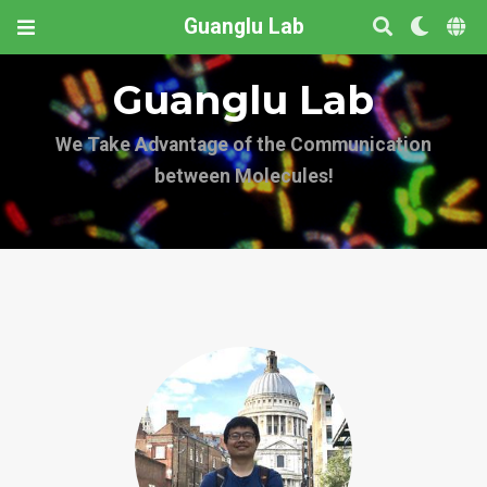
Guanglu Lab
Guanglu Lab
We Take Advantage of the Communication
between Molecules!