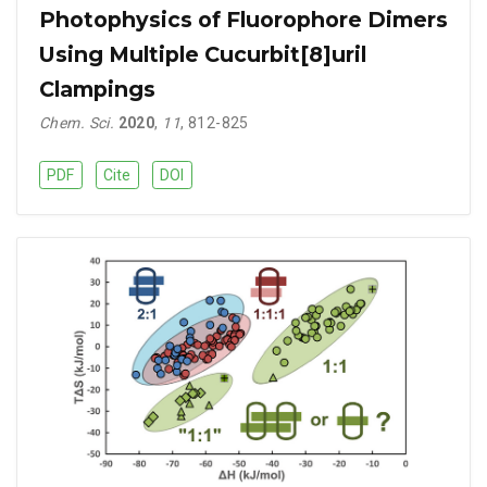
Photophysics of Fluorophore Dimers
Using Multiple Cucurbit[8]uril
Clampings
Chem. Sci.
2020
,
11
, 812-825
PDF
Cite
DOI