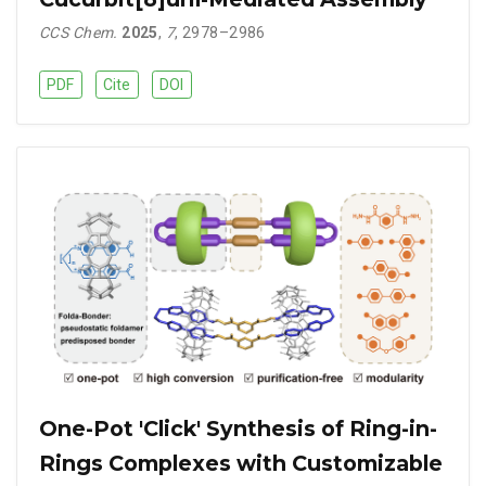
CCS Chem.
2025
,
7
, 2978–2986
PDF
Cite
DOI
One-Pot 'Click' Synthesis of Ring-in-
Rings Complexes with Customizable