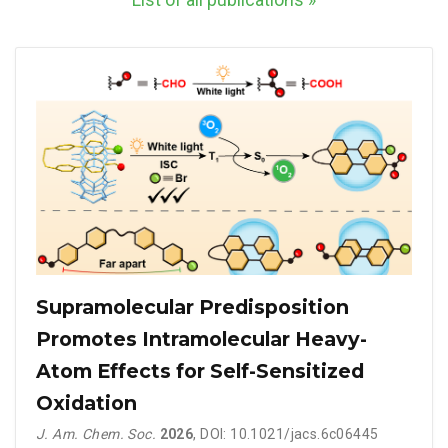
List of all publications »
Supramolecular Predisposition
Promotes Intramolecular Heavy-
Atom Effects for Self-Sensitized
Oxidation
J. Am. Chem. Soc.
2026
, DOI: 10.1021/jacs.6c06445