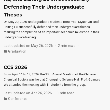
Defending Their Undergraduate
Theses
On May 20, 2026, undergraduate students Borui Yao, Siyuan Xu, and
Baiting Lu successfully defended their undergraduate theses,
marking the completion of an important academic milestone in their
undergraduate training.
Last updated on May 26, 2026
2 min read
Graduation
CCS 2026
From April 11 to 14, 2026, the 35th Annual Meeting of the Chinese
Chemical Society was held at Chongqing Science Hall. Prof. Guanglu
Wu attended the meeting with 11 students from the group.
Last updated on Apr 26, 2026
1 min read
Conference