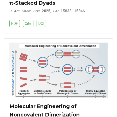
π-Stacked Dyads
J. Am. Chem. Soc.
2025
,
147
, 15838–15846
PDF
Cite
DOI
Molecular Engineering of
Noncovalent Dimerization