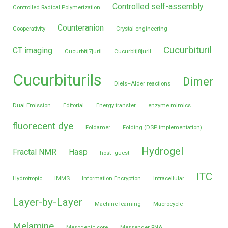
Controlled self-assembly
Controlled Radical Polymerization
Counteranion
Cooperativity
Crystal engineering
Cucurbituril
CT imaging
Cucurbit[7]uril
Cucurbit[8]uril
Cucurbiturils
Dimer
Diels–Alder reactions
Dual Emission
Editorial
Energy transfer
enzyme mimics
fluorecent dye
Foldamer
Folding (DSP implementation)
Hydrogel
Fractal NMR
Hasp
host–guest
ITC
Hydrotropic
IMMS
Information Encryption
Intracellular
Layer-by-Layer
Machine learning
Macrocycle
Melamine
Mesogenic core
Messenger RNA