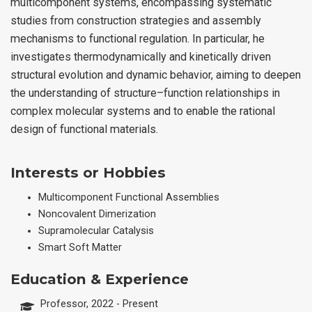
multicomponent systems, encompassing systematic
studies from construction strategies and assembly
mechanisms to functional regulation. In particular, he
investigates thermodynamically and kinetically driven
structural evolution and dynamic behavior, aiming to deepen
the understanding of structure–function relationships in
complex molecular systems and to enable the rational
design of functional materials.
Interests or Hobbies
Multicomponent Functional Assemblies
Noncovalent Dimerization
Supramolecular Catalysis
Smart Soft Matter
Education & Experience
Professor, 2022 - Present