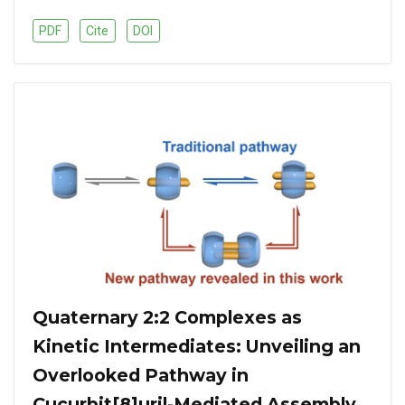
PDF
Cite
DOI
Quaternary 2:2 Complexes as
Kinetic Intermediates: Unveiling an
Overlooked Pathway in
Cucurbit[8]uril-Mediated Assembly