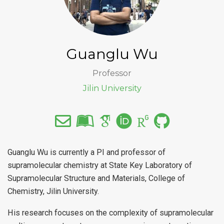
Guanglu Wu
Professor
Jilin University
Guanglu Wu is currently a PI and professor of
supramolecular chemistry at State Key Laboratory of
Supramolecular Structure and Materials, College of
Chemistry, Jilin University.
His research focuses on the complexity of supramolecular