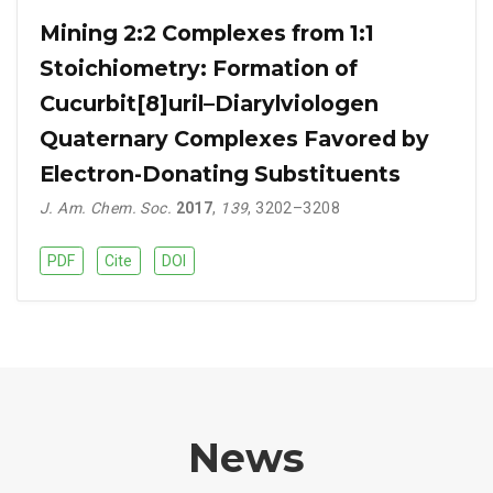
Mining 2:2 Complexes from 1:1
Stoichiometry: Formation of
Cucurbit[8]uril–Diarylviologen
Quaternary Complexes Favored by
Electron-Donating Substituents
J. Am. Chem. Soc.
2017
,
139
, 3202–3208
PDF
Cite
DOI
News