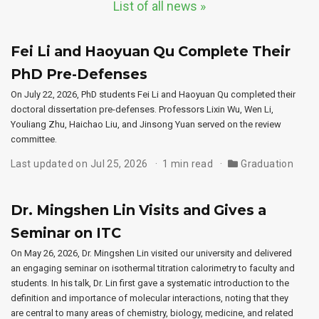
List of all news »
Fei Li and Haoyuan Qu Complete Their
PhD Pre-Defenses
On July 22, 2026, PhD students Fei Li and Haoyuan Qu completed their
doctoral dissertation pre-defenses. Professors Lixin Wu, Wen Li,
Youliang Zhu, Haichao Liu, and Jinsong Yuan served on the review
committee.
Last updated on Jul 25, 2026
1 min read
Graduation
Dr. Mingshen Lin Visits and Gives a
Seminar on ITC
On May 26, 2026, Dr. Mingshen Lin visited our university and delivered
an engaging seminar on isothermal titration calorimetry to faculty and
students. In his talk, Dr. Lin first gave a systematic introduction to the
definition and importance of molecular interactions, noting that they
are central to many areas of chemistry, biology, medicine, and related