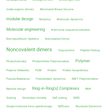
metal-organic dimers
Minimalist Binary Vaccine
modular design
Modulus
Molecular dynamics
Molecular engineering
N-terminal sequence-selective
Non-equilibrium Systems
Noncovalent Dimer
Noncovalent dimers
Oligo-aniline
Peptide folding
Polymer
Photochemistry
Photoiniferter Polymerization
Polymer Networks
POM
Protein
Protein biosynthesis
Pseudo-Rotaxanes
Pseudostatic dynamics
RAFT Polymerization
Ring-in-Ring(s) Complexes
Rational design
RNA
Scaling
Secondary chirality
Self sorting
SERS
Single-molecule force spectroscopy
Stiffness
Structural Dynamics