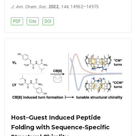
J. Am. Chem. Soc.
2022
,
144
, 14962–14975
PDF
Cite
DOI
Host–Guest Induced Peptide
Folding with Sequence-Specific