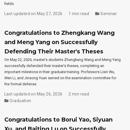
fields.
Last updated on May 27, 2026
1 min read
Seminar
Congratulations to Zhengkang Wang
and Meng Yang on Successfully
Defending Their Master's Theses
On May 22, 2026, master’s students Zhengkang Wang and Meng Yang
successfully defended their master’s theses, completing an
important milestone in their graduate training. Professors Lixin Wu,
Wen Li, and Jinsong Yuan served on the examination committee for
the formal defense.
Last updated on May 26, 2026
2 min read
Graduation
Congratulations to Borui Yao, Siyuan
Xu, and Baiting Lu on Successfully