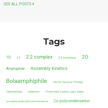
SEE ALL POSTS
Tags
2:2 complex
2D
1D
2:2
2:2 complexes
Assembly Kinetics
Amphiphile
Bolaamphiphile
Cancer Vaccine Therapy
Catassembly
Catenane
Chemically Fueled Logic Gates
Co-polycondensation
circularly polarized luminescence