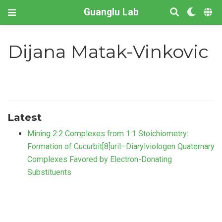
Guanglu Lab
Dijana Matak-Vinkovic
Latest
Mining 2:2 Complexes from 1:1 Stoichiometry:
Formation of Cucurbit[8]uril–Diarylviologen Quaternary
Complexes Favored by Electron-Donating
Substituents