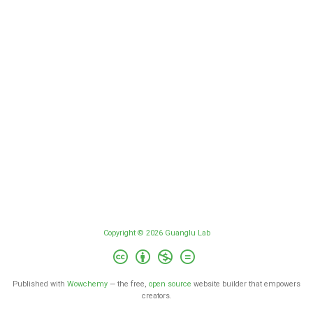
Copyright © 2026 Guanglu Lab
Published with
Wowchemy
— the free,
open source
website builder that empowers
creators.