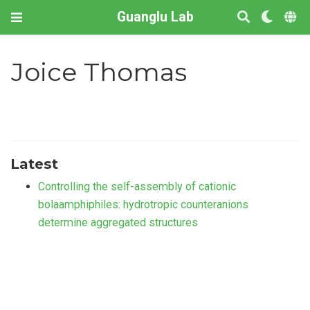
Guanglu Lab
Joice Thomas
Latest
Controlling the self-assembly of cationic
bolaamphiphiles: hydrotropic counteranions
determine aggregated structures