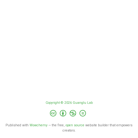
Copyright © 2026 Guanglu Lab
Published with
Wowchemy
— the free,
open source
website builder that empowers
creators.