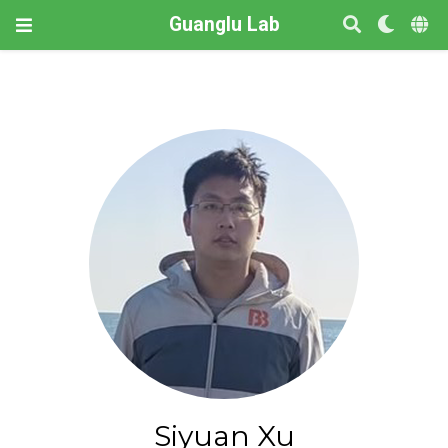
Guanglu Lab
Siyuan Xu