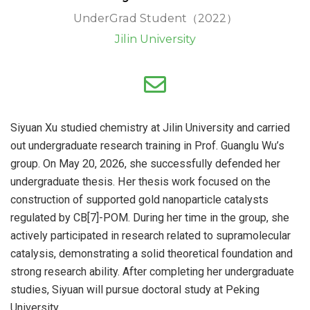
UnderGrad Student（2022）
Jilin University
Siyuan Xu studied chemistry at Jilin University and carried
out undergraduate research training in Prof. Guanglu Wu’s
group. On May 20, 2026, she successfully defended her
undergraduate thesis. Her thesis work focused on the
construction of supported gold nanoparticle catalysts
regulated by CB[7]-POM. During her time in the group, she
actively participated in research related to supramolecular
catalysis, demonstrating a solid theoretical foundation and
strong research ability. After completing her undergraduate
studies, Siyuan will pursue doctoral study at Peking
University.