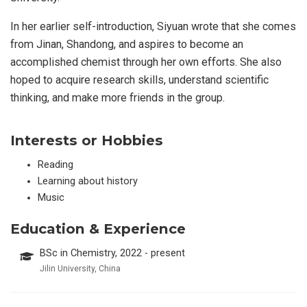
In her earlier self-introduction, Siyuan wrote that she comes
from Jinan, Shandong, and aspires to become an
accomplished chemist through her own efforts. She also
hoped to acquire research skills, understand scientific
thinking, and make more friends in the group.
Interests or Hobbies
Reading
Learning about history
Music
Education & Experience
BSc in Chemistry, 2022 - present
Jilin University, China