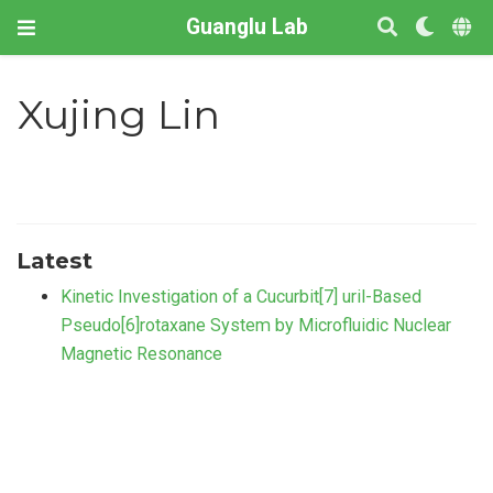
Guanglu Lab
Xujing Lin
Latest
Kinetic Investigation of a Cucurbit[7] uril-Based
Pseudo[6]rotaxane System by Microfluidic Nuclear
Magnetic Resonance