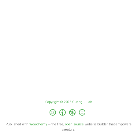
Copyright © 2026 Guanglu Lab
Published with
Wowchemy
— the free,
open source
website builder that empowers
creators.