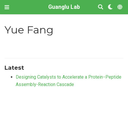
Guanglu Lab
Yue Fang
Latest
Designing Catalysts to Accelerate a Protein−Peptide
Assembly-Reaction Cascade