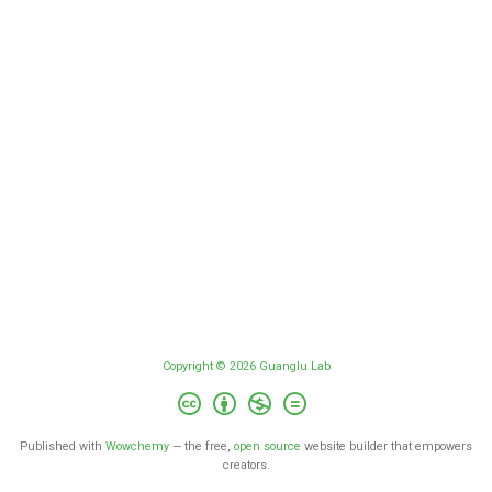
Copyright © 2026 Guanglu Lab
Published with
Wowchemy
— the free,
open source
website builder that empowers
creators.