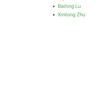
Baiting Lu
Xintong Zhu