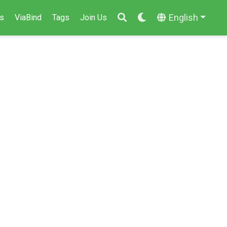
English
s
ViaBind
Tags
Join Us