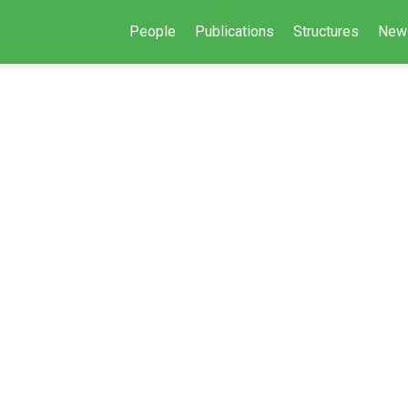
People
Publications
Structures
New