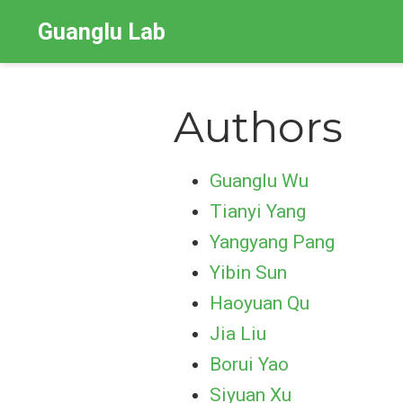
Guanglu Lab
Authors
Guanglu Wu
Tianyi Yang
Yangyang Pang
Yibin Sun
Haoyuan Qu
Jia Liu
Borui Yao
Siyuan Xu