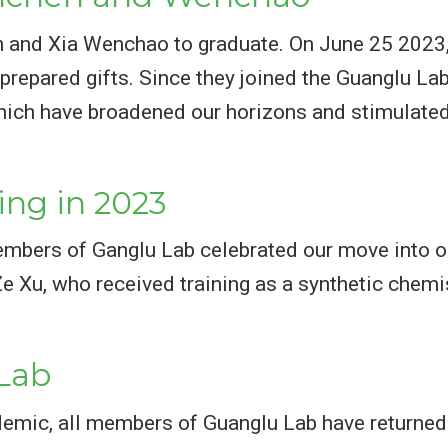
en and Xia Wenchao to graduate. On June 25 2023,
prepared gifts. Since they joined the Guanglu Lab
hich have broadened our horizons and stimulated 
ing in 2023
embers of Ganglu Lab celebrated our move into o
Xu, who received training as a synthetic chemis
Lab
idemic, all members of Guanglu Lab have returne