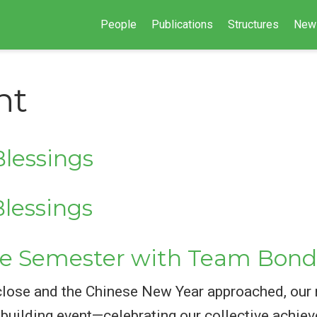
People
Publications
Structures
New
nt
lessings
lessings
e Semester with Team Bond
close and the Chinese New Year approached, our
m-building event—celebrating our collective ach