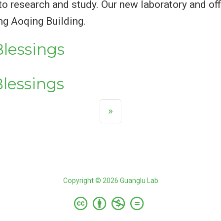
to research and study. Our new laboratory and off
ng Aoqing Building.
lessings
lessings
»
Copyright © 2026 Guanglu Lab