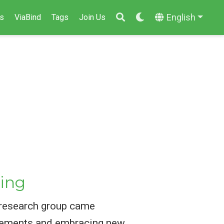
English
s
ViaBind
Tags
Join Us
ing
 research group came
ievements and embracing new