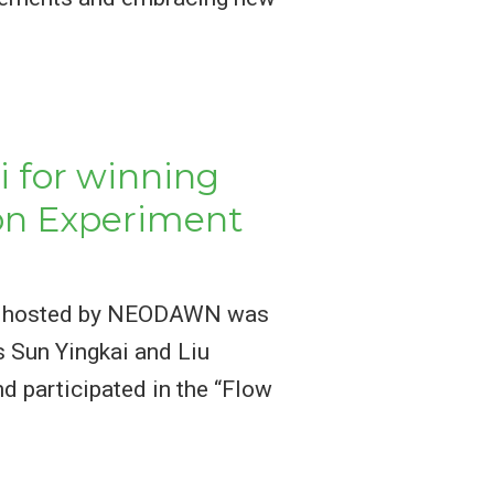
i for winning
ion Experiment
tion hosted by NEODAWN was
s Sun Yingkai and Liu
d participated in the “Flow