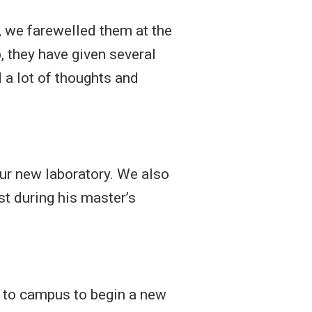
 we farewelled them at the
, they have given several
a lot of thoughts and
ur new laboratory. We also
t during his master’s
d to campus to begin a new