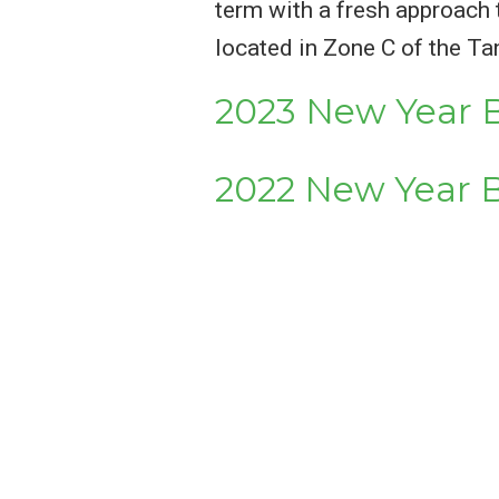
term with a fresh approach 
located in Zone C of the Ta
2023 New Year B
2022 New Year B