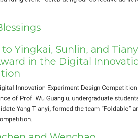
lessings
to Yingkai, Sunlin, and Tiany
Award in the Digital Innovat
tion
t Digital Innovation Experiment Design Competi
ance of Prof. Wu Guanglu, undergraduate student
idate Yang Tianyi, formed the team “Foldable” an
competition.
anchen and Wenchao