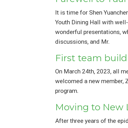
It is time for Shen Yuanch
Youth Dining Hall with well-
wonderful presentations, w
discussions, and Mr.
First team build
On March 24th, 2023, all m
welcomed a new member, Ze 
program.
Moving to New 
After three years of the ep