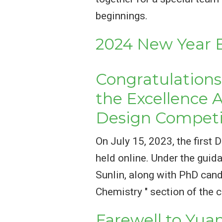
beginnings.
2024 New Year B
Congratulations 
the Excellence 
Design Competi
On July 15, 2023, the firs
held online. Under the guid
Sunlin, along with PhD cand
Chemistry " section of the 
Farewell to Yu