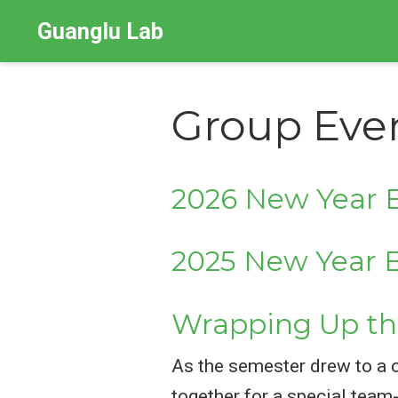
Guanglu Lab
Group Eve
2026 New Year B
2025 New Year B
Wrapping Up th
As the semester drew to a 
together for a special tea