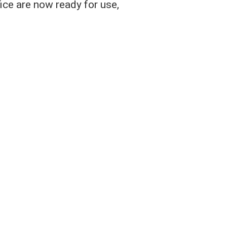
ice are now ready for use,