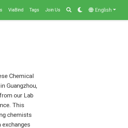
English
s
ViaBind
Tags
Join Us
nese Chemical
 in Guangzhou,
from our Lab
ence. This
ing chemists
th exchanges