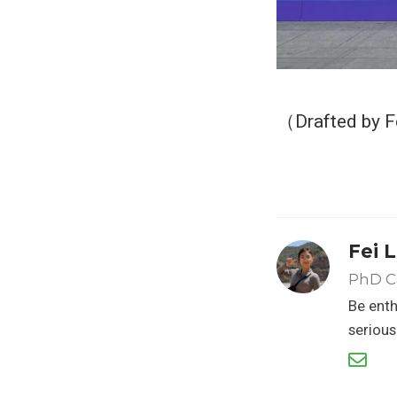
（Drafted by F
Fei L
PhD C
Be enth
serious