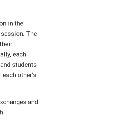
on in the
-session. The
their
ally, each
 and students
 each other’s
 exchanges and
ch