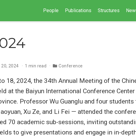
People
Publications
Structures
New
2024
 20, 2024
1 min read
Conference
o 18, 2024, the 34th Annual Meeting of the Chi
ld at the Baiyun International Conference Center
vince. Professor Wu Guanglu and four students 
Haoyuan, Xu Ze, and Li Fei — attended the confer
ed 70 academic sub-sessions, inviting outstand
ields to give presentations and engage in in-dep