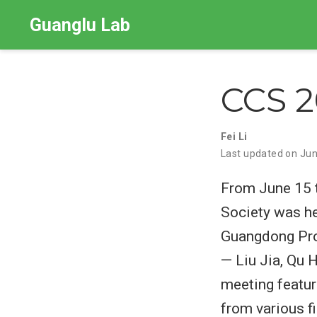
Guanglu Lab
CCS 
Fei Li
Last updated on Jun
From June 15 t
Society was he
Guangdong Pro
— Liu Jia, Qu 
meeting featur
from various f