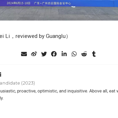
ei Li，reviewed by Guanglu）
i
andidate (2023)
usiastic, proactive, optimistic, and inquisitive. Above all, eat 
ly.