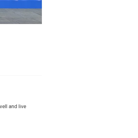
well and live