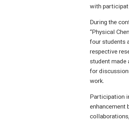
with participa
During the con
“Physical Chem
four students 
respective rese
student made a
for discussion
work.
Participation 
enhancement bu
collaborations,