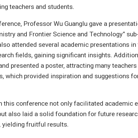
ting teachers and students.
ference, Professor Wu Guanglu gave a presentati
istry and Frontier Science and Technology” sub
also attended several academic presentations in 
arch fields, gaining significant insights. Addition
nd presented a poster, attracting many teachers
s, which provided inspiration and suggestions for
in this conference not only facilitated academic
t also laid a solid foundation for future resear
 yielding fruitful results.