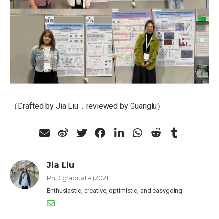
（Drafted by Jia Liu，reviewed by Guanglu）
Jia Liu
PhD graduate (2021)
Enthusiastic, creative, optimistic, and easygoing.