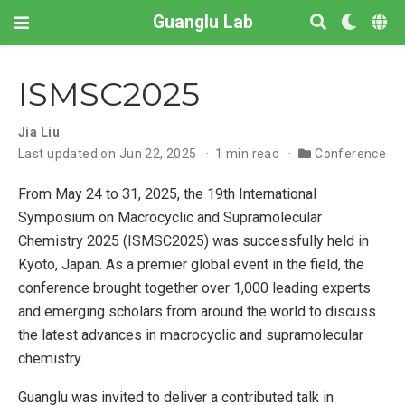
Guanglu Lab
ISMSC2025
Jia Liu
Last updated on Jun 22, 2025
1 min read
Conference
From May 24 to 31, 2025, the 19th International
Symposium on Macrocyclic and Supramolecular
Chemistry 2025 (ISMSC2025) was successfully held in
Kyoto, Japan. As a premier global event in the field, the
conference brought together over 1,000 leading experts
and emerging scholars from around the world to discuss
the latest advances in macrocyclic and supramolecular
chemistry.
Guanglu was invited to deliver a contributed talk in