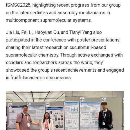
ISMSC2025, highlighting recent progress from our group
on the intermediates and assembly mechanisms in
multicomponent supramolecular systems.
Jia Liu, Fei Li, Haoyuan Qu, and Tianyi Yang also
participated in the conference with poster presentations,
sharing their latest research on cucurbituril-based
supramolecular chemistry. Through active exchanges with
scholars and researchers across the world, they
showcased the group’s recent achievements and engaged
in fruitful academic discussions.