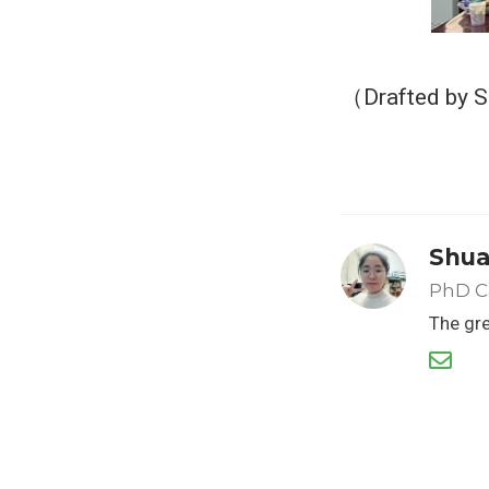
（Drafted by 
Shua
PhD C
The gre