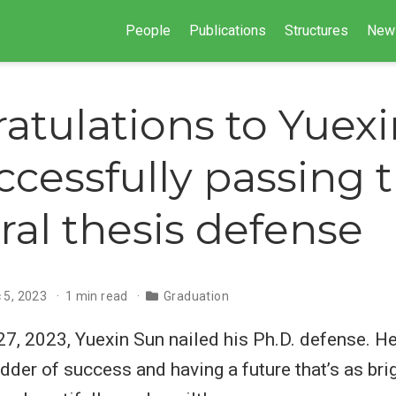
People
Publications
Structures
New
atulations to Yuex
ccessfully passing 
ral thesis defense
 5, 2023
1 min read
Graduation
, 2023, Yuexin Sun nailed his Ph.D. defense. He
dder of success and having a future that’s as brig