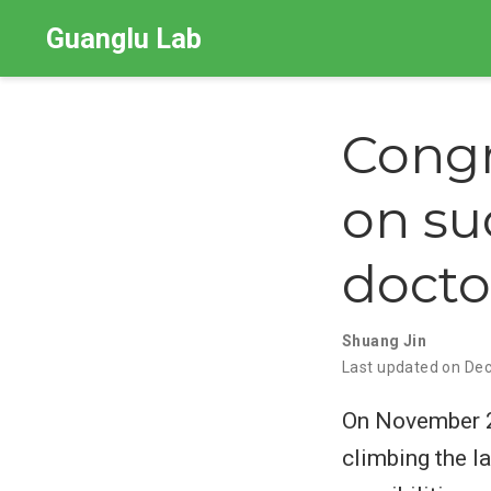
Guanglu Lab
Congr
on su
docto
Shuang Jin
Last updated on Dec
On November 27
climbing the la