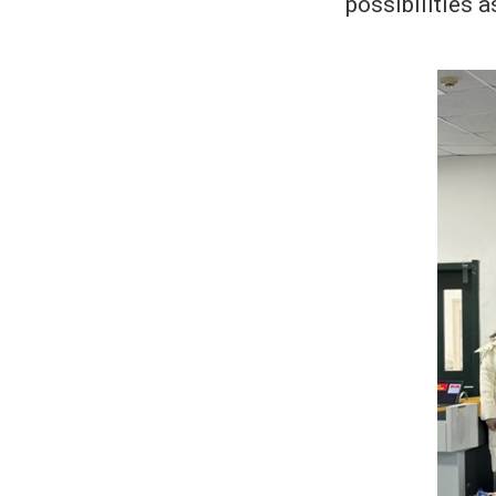
possibilities a