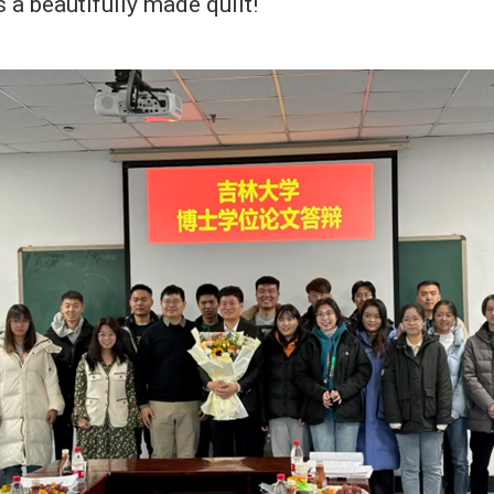
s a beautifully made quilt!