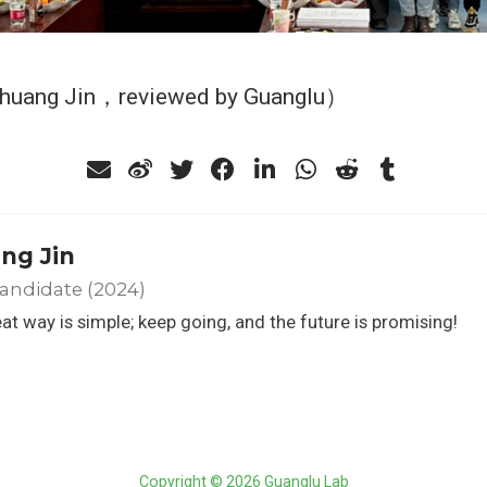
Shuang Jin，reviewed by Guanglu）
ng Jin
andidate (2024)
at way is simple; keep going, and the future is promising!
Copyright © 2026 Guanglu Lab