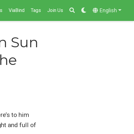
English
s
ViaBind
Tags
Join Us
in Sun
the
re’s to him
ht and full of