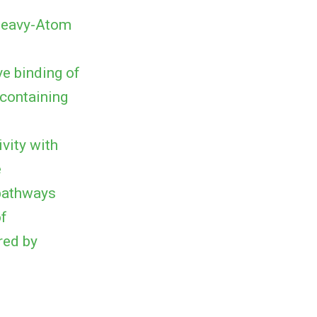
 Heavy-Atom
e binding of
-containing
vity with
e
 pathways
of
red by