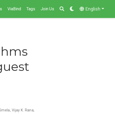
English
s
ViaBind
Tags
Join Us
ithms
guest
 Smela
,
Vijay K. Rana
,