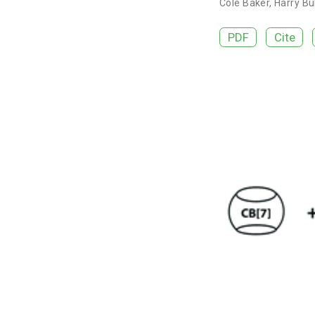
Cole Baker
,
Harry Bu
PDF
Cite