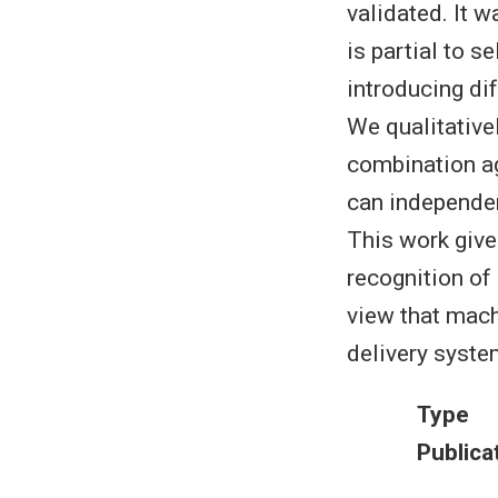
validated. It w
is partial to s
introducing di
We qualitative
combination ag
can independen
This work give
recognition of
view that mach
delivery syste
Type
Publica