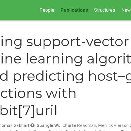
People
Publications
Structures
New
ing support-vector
ne learning algor
d predicting host–
actions with
it[7]uril
homas Gebhart
,
Guanglu Wu
,
Charlie Readman
,
Merrick Pierson