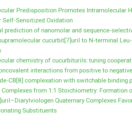
cular Predisposition Promotes Intramolecular
r Self-Sensitized Oxidation
l prediction of nanomolar and sequence-selectiv
supramolecular cucurbit[7]uril to N-terminal Leu
s
ular chemistry of cucurbiturils: tuning cooperati
oncovalent interactions from positive to negativ
ide-CB[8] complexation with switchable binding
2 Complexes from 1:1 Stoichiometry: Formation 
8]uril–Diarylviologen Quaternary Complexes Favo
Donating Substituents