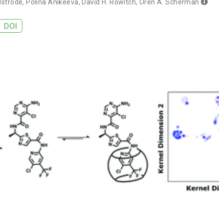
lstrode
,
Polina Anikeeva
,
David H. Rowitch
,
Oren A. Scherman
DOI