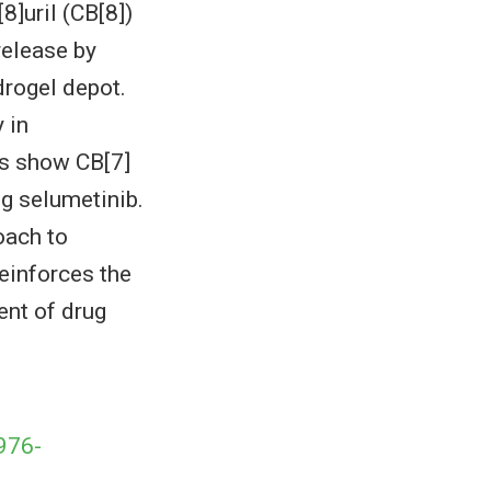
8]uril (CB[8])
release by
drogel depot.
 in
ns show CB[7]
g selumetinib.
oach to
einforces the
ent of drug
976-