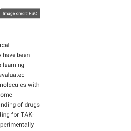
Image credit:
RSC
ical
y have been
e learning
 evaluated
 molecules with
 some
binding of drugs
ding for TAK-
xperimentally