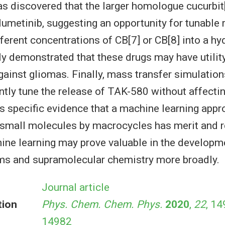
as discovered that the larger homologue cucurbit[
elumetinib, suggesting an opportunity for tunable 
fferent concentrations of CB[7] or CB[8] into a hy
ly demonstrated that these drugs may have utility
ainst gliomas. Finally, mass transfer simulatio
tly tune the release of TAK-580 without affectin
s specific evidence that a machine learning appr
 small molecules by macrocycles has merit and r
ine learning may prove valuable in the developm
ms and supramolecular chemistry more broadly.
Journal article
tion
Phys. Chem. Chem. Phys.
2020
,
22
, 14
14982