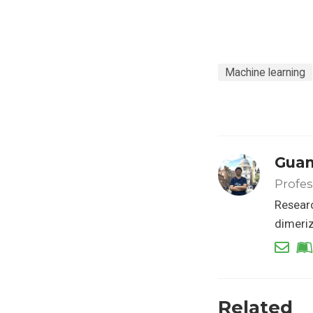
Machine learning
Guan
Profes
Researc
dimeriz
Related