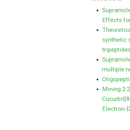
Supramole
Effects fo
Theoretica
synthetic 
tripeptide
Supramolec
multiple n
Oligopept
Mining 2:
Cucurbit[
Electron-