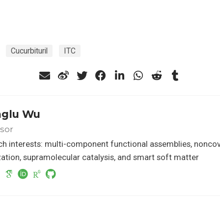
Cucurbituril
ITC
glu Wu
sor
h interests: multi-component functional assemblies, nonco
ation, supramolecular catalysis, and smart soft matter