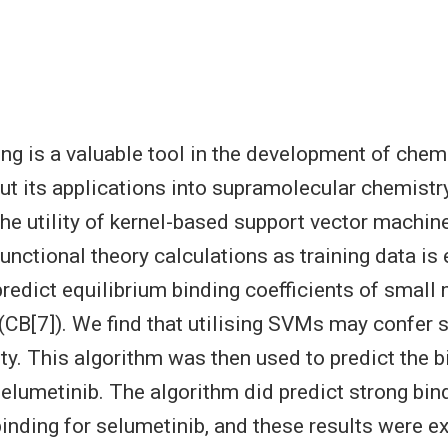
ng is a valuable tool in the development of chem
ut its applications into supramolecular chemistr
the utility of kernel-based support vector machin
unctional theory calculations as training data is
redict equilibrium binding coefficients of small
l (CB[7]). We find that utilising SVMs may confer
ity. This algorithm was then used to predict the 
lumetinib. The algorithm did predict strong bin
inding for selumetinib, and these results were e