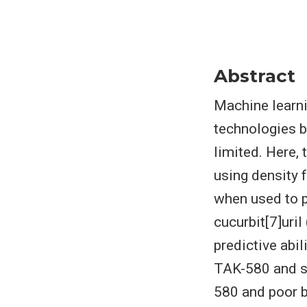
Abstract
Machine learni
technologies b
limited. Here, 
using density f
when used to p
cucurbit[7]uri
predictive abil
TAK-580 and se
580 and poor b