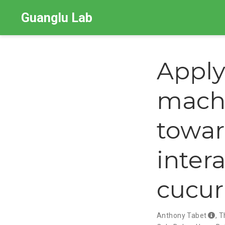
Guanglu Lab
Apply
machi
towar
inter
cucurb
Anthony Tabet
,
T