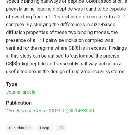
specific binding pathways of peptide-CB[8] association, a
phenylalanine-leucine dipeptide was found to be capable
of switching from a 1 : 1 stoichiometric complex to a 2 : 1
complex. By studying the differences in size-based
diffusion properties of these two binding modes, the
presence of a 1 : 1 pairwise inclusion complex was
verified for the regime where CB[8] is in excess. Findings
in this study can be utilised to ‘customise’ the precise
CB[8]-oligopeptide self-assembly pathway, acting as a
useful toolbox in the design of supramolecular systems.
Type
Journal article
Publication
Org. Biomol. Chem.
2019
,
17
, 3514–3520
Cucurbiturils
Hasp
ITC