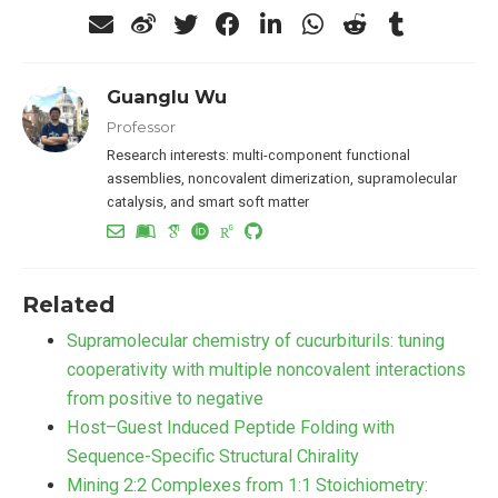
Guanglu Wu
Professor
Research interests: multi-component functional
assemblies, noncovalent dimerization, supramolecular
catalysis, and smart soft matter
Related
Supramolecular chemistry of cucurbiturils: tuning
cooperativity with multiple noncovalent interactions
from positive to negative
Host–Guest Induced Peptide Folding with
Sequence-Specific Structural Chirality
Mining 2:2 Complexes from 1:1 Stoichiometry: