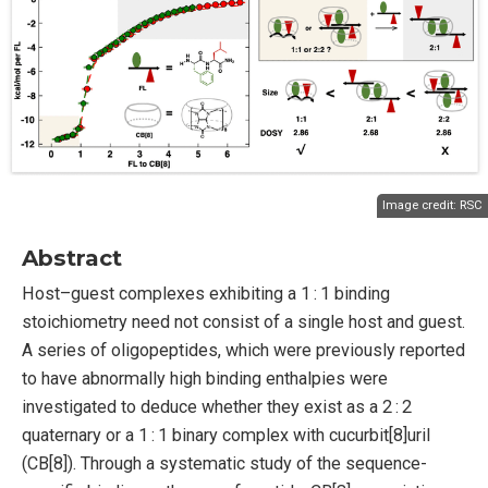
Image credit:
RSC
Abstract
Host–guest complexes exhibiting a 1 : 1 binding
stoichiometry need not consist of a single host and guest.
A series of oligopeptides, which were previously reported
to have abnormally high binding enthalpies were
investigated to deduce whether they exist as a 2 : 2
quaternary or a 1 : 1 binary complex with cucurbit[8]uril
(CB[8]). Through a systematic study of the sequence-