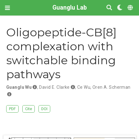
Guanglu Lab
Oligopeptide-CB[8]
complexation with
switchable binding
pathways
Guanglu Wu
,
David E. Clarke
,
Ce Wu
,
Oren A. Scherman
PDF
Cite
DOI