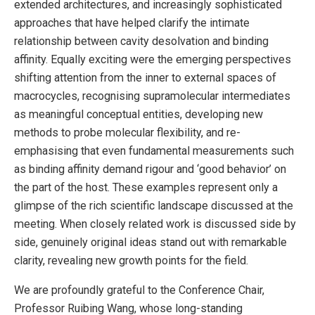
extended architectures, and increasingly sophisticated
approaches that have helped clarify the intimate
relationship between cavity desolvation and binding
affinity. Equally exciting were the emerging perspectives
shifting attention from the inner to external spaces of
macrocycles, recognising supramolecular intermediates
as meaningful conceptual entities, developing new
methods to probe molecular flexibility, and re-
emphasising that even fundamental measurements such
as binding affinity demand rigour and ‘good behavior’ on
the part of the host. These examples represent only a
glimpse of the rich scientific landscape discussed at the
meeting. When closely related work is discussed side by
side, genuinely original ideas stand out with remarkable
clarity, revealing new growth points for the field.
We are profoundly grateful to the Conference Chair,
Professor Ruibing Wang, whose long-standing