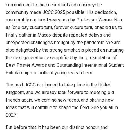
commitment to the cucurbituril and macrocyclic
community made JCCC 2025 possible. His dedication,
memorably captured years ago by Professor Werner Nau
as ‘one day cucurbituril, forever cucurbituril,’ enabled us to
finally gather in Macao despite repeated delays and
unexpected challenges brought by the pandemic. We are
also delighted by the strong emphasis placed on nurturing
the next generation, exemplified by the presentation of
Best Poster Awards and Outstanding International Student
Scholarships to brilliant young researchers.
The next JCCC is planned to take place in the United
Kingdom, and we already look forward to meeting old
friends again, welcoming new faces, and sharing new
ideas that will continue to shape the field. See you all in
2027!
But before that. It has been our distinct honour and