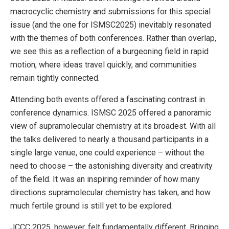
macrocyclic chemistry and submissions for this special
issue (and the one for ISMSC2025) inevitably resonated
with the themes of both conferences. Rather than overlap,
we see this as a reflection of a burgeoning field in rapid
motion, where ideas travel quickly, and communities
remain tightly connected.
Attending both events offered a fascinating contrast in
conference dynamics. ISMSC 2025 offered a panoramic
view of supramolecular chemistry at its broadest. With all
the talks delivered to nearly a thousand participants in a
single large venue, one could experience – without the
need to choose – the astonishing diversity and creativity
of the field. It was an inspiring reminder of how many
directions supramolecular chemistry has taken, and how
much fertile ground is still yet to be explored.
JCCC 2025, however, felt fundamentally different. Bringing