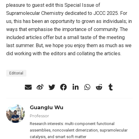
pleasure to guest edit this Special Issue of
Supramolecular Chemistry dedicated to JCCC 2025. For
us, this has been an opportunity to grown as individuals; in
ways that emphasise the importance of community. The
included articles offer but a small taste of the meeting
last summer. But, we hope you enjoy them as much as we
did working with the editors and collating the articles.
Editorial
Guanglu Wu
Professor
Research interests: multi-component functional
assemblies, noncovalent dimerization, supramolecular
catalysis, and smart soft matter