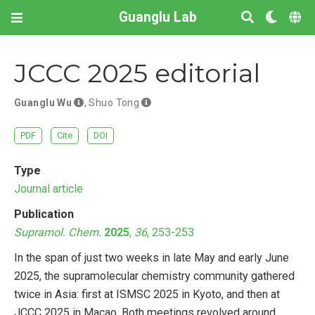
Guanglu Lab
JCCC 2025 editorial
Guanglu Wu
,
Shuo Tong
PDF
Cite
DOI
Type
Journal article
Publication
Supramol. Chem.
2025
,
36
, 253-253
In the span of just two weeks in late May and early June
2025, the supramolecular chemistry community gathered
twice in Asia: first at ISMSC 2025 in Kyoto, and then at
JCCC 2025 in Macao. Both meetings revolved around