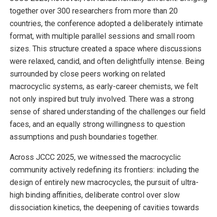
together over 300 researchers from more than 20
countries, the conference adopted a deliberately intimate
format, with multiple parallel sessions and small room
sizes. This structure created a space where discussions
were relaxed, candid, and often delightfully intense. Being
surrounded by close peers working on related
macrocyclic systems, as early-career chemists, we felt
not only inspired but truly involved. There was a strong
sense of shared understanding of the challenges our field
faces, and an equally strong willingness to question
assumptions and push boundaries together.
Across JCCC 2025, we witnessed the macrocyclic
community actively redefining its frontiers: including the
design of entirely new macrocycles, the pursuit of ultra-
high binding affinities, deliberate control over slow
dissociation kinetics, the deepening of cavities towards