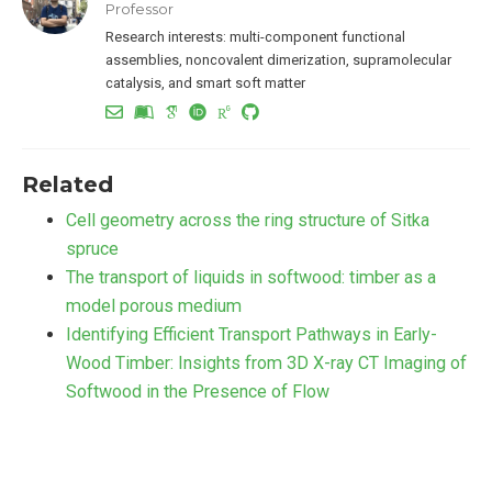
Professor
Research interests: multi-component functional
assemblies, noncovalent dimerization, supramolecular
catalysis, and smart soft matter
Related
Cell geometry across the ring structure of Sitka
spruce
The transport of liquids in softwood: timber as a
model porous medium
Identifying Efficient Transport Pathways in Early-
Wood Timber: Insights from 3D X-ray CT Imaging of
Softwood in the Presence of Flow