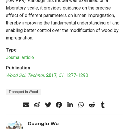
(low PFR). Although this model was examined on a
laboratory scale, it provides guidance on the precise
effect of different parameters on lumen impregnation,
thereby improving the fundamental understanding of and
enabling better control over the modification of wood by
impregnation.
Type
Journal article
Publication
Wood Sci. Technol.
2017
,
51
, 1277-1290
Transport in Wood
Guanglu Wu