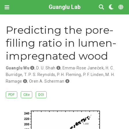
Guanglu Lab
Predicting the pore-
filling ratio in lumen-
impregnated wood
Guanglu Wu
,
D. U. Shah
,
Emma-Rose Janeček
,
H. C.
Burridge
,
T. P. S. Reynolds
,
P. H. Fleming
,
P. F. Linden
,
M. H.
Ramage
,
Oren A. Scherman
PDF
Cite
DOI