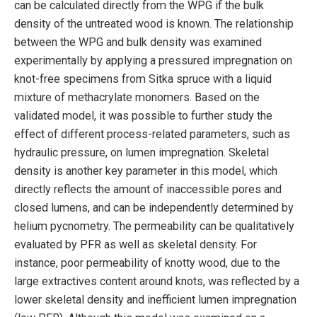
can be calculated directly from the WPG if the bulk
density of the untreated wood is known. The relationship
between the WPG and bulk density was examined
experimentally by applying a pressured impregnation on
knot-free specimens from Sitka spruce with a liquid
mixture of methacrylate monomers. Based on the
validated model, it was possible to further study the
effect of different process-related parameters, such as
hydraulic pressure, on lumen impregnation. Skeletal
density is another key parameter in this model, which
directly reflects the amount of inaccessible pores and
closed lumens, and can be independently determined by
helium pycnometry. The permeability can be qualitatively
evaluated by PFR as well as skeletal density. For
instance, poor permeability of knotty wood, due to the
large extractives content around knots, was reflected by a
lower skeletal density and inefficient lumen impregnation