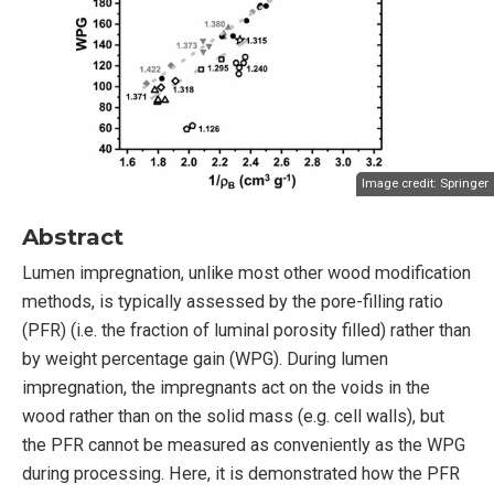
Image credit:
Springer
Abstract
Lumen impregnation, unlike most other wood modification
methods, is typically assessed by the pore-filling ratio
(PFR) (i.e. the fraction of luminal porosity filled) rather than
by weight percentage gain (WPG). During lumen
impregnation, the impregnants act on the voids in the
wood rather than on the solid mass (e.g. cell walls), but
the PFR cannot be measured as conveniently as the WPG
during processing. Here, it is demonstrated how the PFR