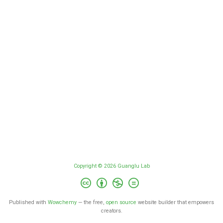
Copyright © 2026 Guanglu Lab
Published with
Wowchemy
— the free,
open source
website builder that empowers
creators.