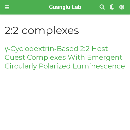
Guanglu Lab
2:2 complexes
γ‐Cyclodextrin‐Based 2:2 Host–
Guest Complexes With Emergent
Circularly Polarized Luminescence