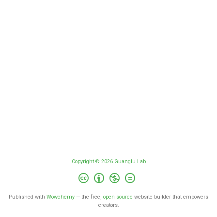
Copyright © 2026 Guanglu Lab
Published with
Wowchemy
— the free,
open source
website builder that empowers
creators.