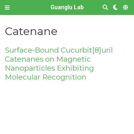
Guanglu Lab
Catenane
Surface-Bound Cucurbit[8]uril
Catenanes on Magnetic
Nanoparticles Exhibiting
Molecular Recognition