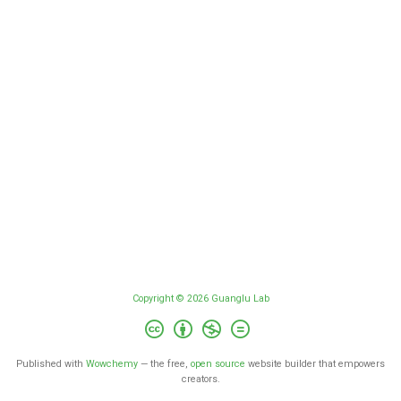
Copyright © 2026 Guanglu Lab
Published with
Wowchemy
— the free,
open source
website builder that empowers
creators.