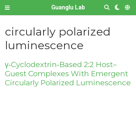
Guanglu Lab
circularly polarized
luminescence
γ‐Cyclodextrin‐Based 2:2 Host–
Guest Complexes With Emergent
Circularly Polarized Luminescence