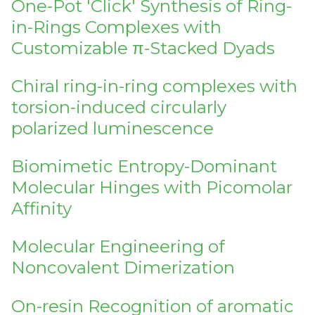
One-Pot 'Click' Synthesis of Ring-
in-Rings Complexes with
Customizable π-Stacked Dyads
Chiral ring-in-ring complexes with
torsion-induced circularly
polarized luminescence
Biomimetic Entropy-Dominant
Molecular Hinges with Picomolar
Affinity
Molecular Engineering of
Noncovalent Dimerization
On-resin Recognition of aromatic