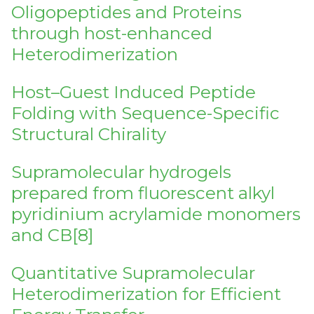
Oligopeptides and Proteins
through host-enhanced
Heterodimerization
Host–Guest Induced Peptide
Folding with Sequence-Specific
Structural Chirality
Supramolecular hydrogels
prepared from fluorescent alkyl
pyridinium acrylamide monomers
and CB[8]
Quantitative Supramolecular
Heterodimerization for Efficient