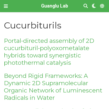
Guanglu Lab
Cucurbiturils
Portal-directed assembly of 2D
cucurbituril-polyoxometalate
hybrids toward synergistic
photothermal catalysis
Beyond Rigid Frameworks: A
Dynamic 2D Supramolecular
Organic Network of Luminescent
Radicals in Water