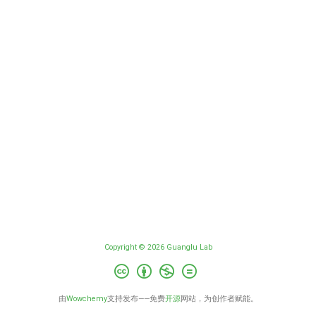
Copyright © 2026 Guanglu Lab
由
Wowchemy
支持发布——免费
开源
网站，为创作者赋能。