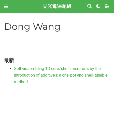
吴光鹭课题组
Dong Wang
最新
Self-assembling 1D core/shell microrods by the
introduction of additives: a one-pot and shell-tunable
method