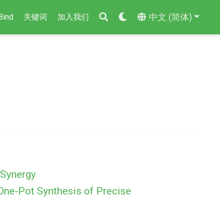
中文 (简体)
Bind
关键词
加入我们
 Synergy
 One-Pot Synthesis of Precise