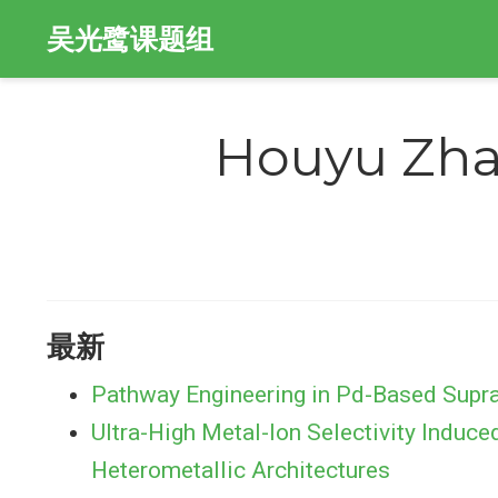
吴光鹭课题组
Houyu Zh
最新
Pathway Engineering in Pd-Based Supra
Ultra-High Metal-Ion Selectivity Induce
Heterometallic Architectures