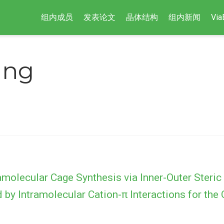
组内成员
发表论文
晶体结构
组内新闻
Via
ang
molecular Cage Synthesis via Inner-Outer Steric
d by Intramolecular Cation-π Interactions for the