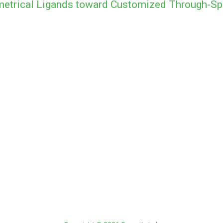
metrical Ligands toward Customized Through-Sp