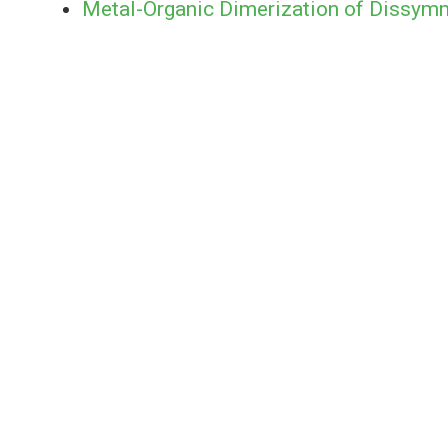
Metal-Organic Dimerization of Dissym