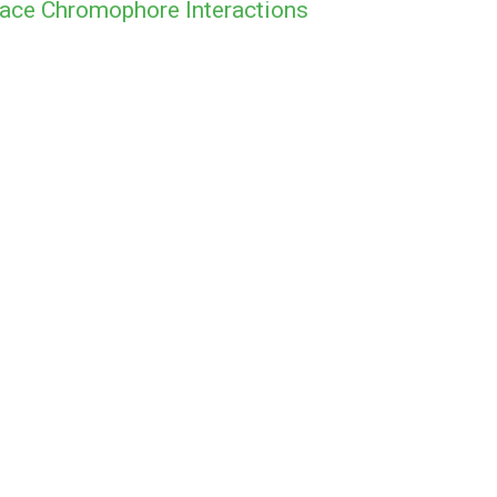
ace Chromophore Interactions