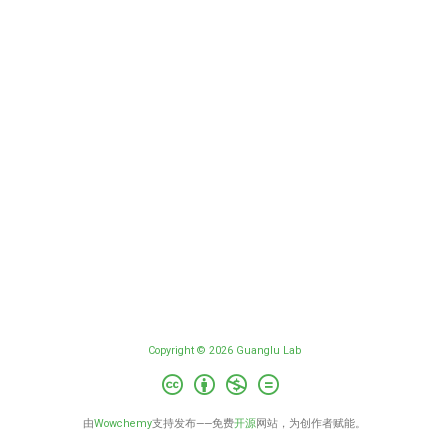
Copyright © 2026 Guanglu Lab
由
Wowchemy
支持发布——免费
开源
网站，为创作者赋能。