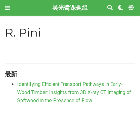
吴光鹭课题组
R. Pini
最新
Identifying Efficient Transport Pathways in Early-
Wood Timber: Insights from 3D X-ray CT Imaging of
Softwood in the Presence of Flow