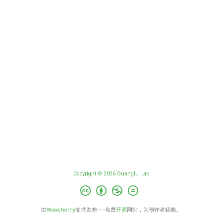
Copyright © 2026 Guanglu Lab
由
Wowchemy
支持发布——免费
开源
网站，为创作者赋能。