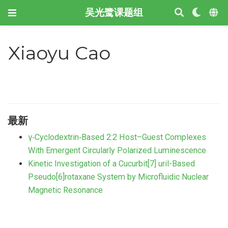
吴光鹭课题组
Xiaoyu Cao
最新
γ‐Cyclodextrin‐Based 2:2 Host–Guest Complexes
With Emergent Circularly Polarized Luminescence
Kinetic Investigation of a Cucurbit[7] uril-Based
Pseudo[6]rotaxane System by Microfluidic Nuclear
Magnetic Resonance