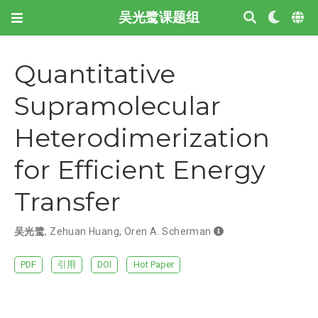
吴光鹭课题组
Quantitative
Supramolecular
Heterodimerization
for Efficient Energy
Transfer
吴光鹭
,
Zehuan Huang
,
Oren A. Scherman
PDF
引用
DOI
Hot Paper