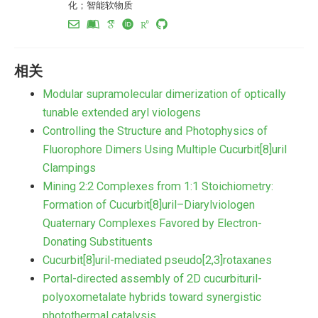
化；智能软物质
相关
Modular supramolecular dimerization of optically
tunable extended aryl viologens
Controlling the Structure and Photophysics of
Fluorophore Dimers Using Multiple Cucurbit[8]uril
Clampings
Mining 2:2 Complexes from 1:1 Stoichiometry:
Formation of Cucurbit[8]uril–Diarylviologen
Quaternary Complexes Favored by Electron-
Donating Substituents
Cucurbit[8]uril-mediated pseudo[2,3]rotaxanes
Portal-directed assembly of 2D cucurbituril-
polyoxometalate hybrids toward synergistic
photothermal catalysis