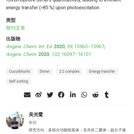
energy transfer (>85 %) upon photoexcitation.
类型
期刊文章
出版物
Angew. Chem. Int. Ed.
2020
,
59
, 15963–15967
;
Angew. Chem.
2020
,
132
, 16097–16101
Cucurbiturils
Dimer
2:2 complex
Energy transfer
Self sorting
吴光鹭
教授
研究方向：多组分功能组装体；非共价二聚体；超分子催