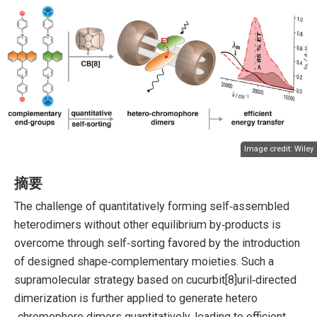
Image credit:
Wiley
摘要
The challenge of quantitatively forming self‐assembled
heterodimers without other equilibrium by‐products is
overcome through self‐sorting favored by the introduction
of designed shape‐complementary moieties. Such a
supramolecular strategy based on cucurbit[8]uril‐directed
dimerization is further applied to generate hetero
‐chromophore dimers quantitatively, leading to efficient