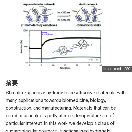
Image credit:
RSC
摘要
Stimuli-responsive hydrogels are attractive materials with
many applications towards biomedicine, biology,
construction, and manufacturing. Materials that can be
cured or annealed rapidly at room temperature are of
particular interest. In this work we develop a class of
supramolecular coumarin-functionalised hydrogels