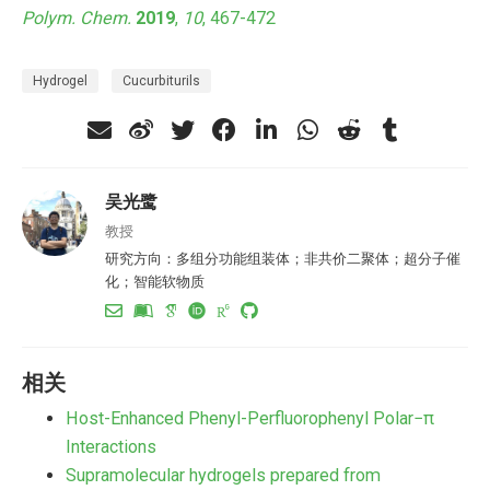
Polym. Chem.
2019
,
10
, 467-472
Hydrogel
Cucurbiturils
吴光鹭
教授
研究方向：多组分功能组装体；非共价二聚体；超分子催
化；智能软物质
相关
Host-Enhanced Phenyl-Perfluorophenyl Polar−π
Interactions
Supramolecular hydrogels prepared from