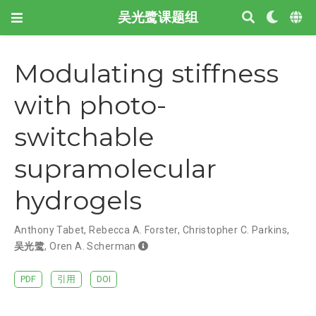
吴光鹭课题组
Modulating stiffness
with photo-
switchable
supramolecular
hydrogels
Anthony Tabet
,
Rebecca A. Forster
,
Christopher C. Parkins
,
吴光鹭
,
Oren A. Scherman
PDF
引用
DOI