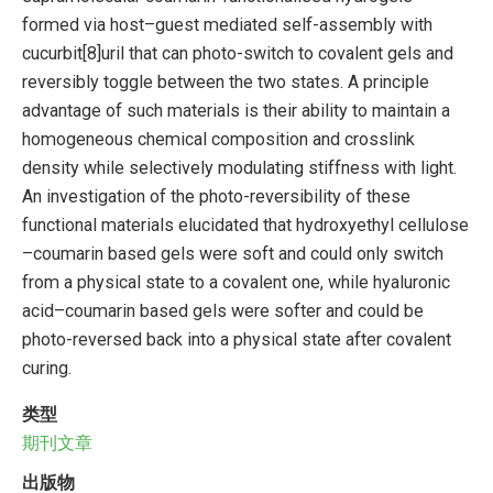
formed via host–guest mediated self-assembly with
cucurbit[8]uril that can photo-switch to covalent gels and
reversibly toggle between the two states. A principle
advantage of such materials is their ability to maintain a
homogeneous chemical composition and crosslink
density while selectively modulating stiffness with light.
An investigation of the photo-reversibility of these
functional materials elucidated that hydroxyethyl cellulose
–coumarin based gels were soft and could only switch
from a physical state to a covalent one, while hyaluronic
acid–coumarin based gels were softer and could be
photo-reversed back into a physical state after covalent
curing.
类型
期刊文章
出版物