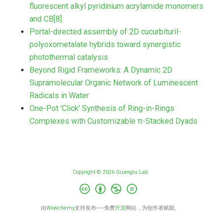
fluorescent alkyl pyridinium acrylamide monomers
and CB[8]
Portal-directed assembly of 2D cucurbituril-
polyoxometalate hybrids toward synergistic
photothermal catalysis
Beyond Rigid Frameworks: A Dynamic 2D
Supramolecular Organic Network of Luminescent
Radicals in Water
One-Pot 'Click' Synthesis of Ring-in-Rings
Complexes with Customizable π-Stacked Dyads
Copyright © 2026 Guanglu Lab
由
Wowchemy
支持发布——免费
开源
网站，为创作者赋能。