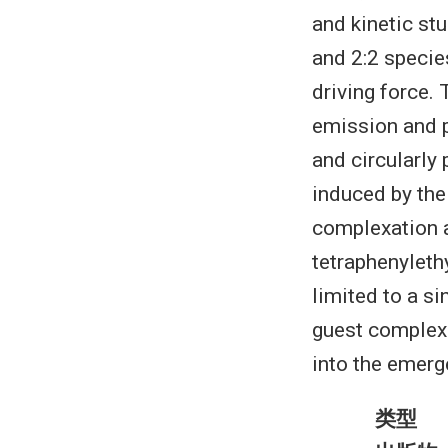
and kinetic st
and 2:2 specie
driving force.
emission and p
and circularly
induced by the
complexation a
tetraphenyleth
limited to a s
guest complex
into the emerg
类型