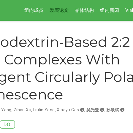
组内成员
发表论文
晶体结构
组内新闻
Via
lodextrin‐Based 2:2
 Complexes With
ent Circularly Pol
nescence
n Yang
,
Zihan Xu
,
Liulin Yang
,
Xiaoyu Cao
,
吴光鹭
,
孙轶斌
DOI