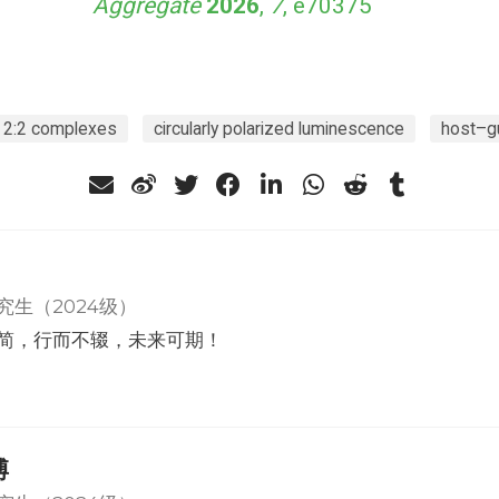
Aggregate
2026
,
7
, e70375
2:2 complexes
circularly polarized luminescence
host–g
究生（2024级）
简，行而不辍，未来可期！
博