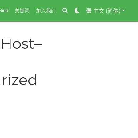
中文 (简体)
Bind
关键词
加入我们
 Host–
arized