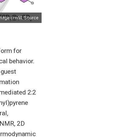
mage credit:
Source
form for
al behavior.
–guest
rmation
mediated 2:2
nyl)pyrene
al,
H NMR, 2D
thermodynamic