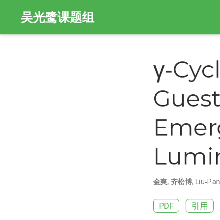
吴光鹭课题组
γ‐Cyc
Guest
Emerg
Lumi
金爽
,
齐松博
,
Liu‐Pa
PDF
引用