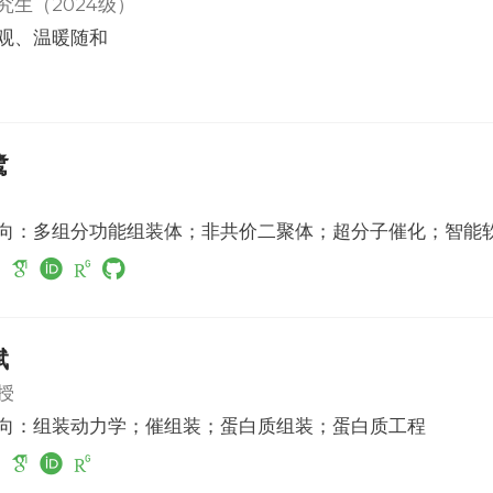
究生（2024级）
观、温暖随和
鹭
向：多组分功能组装体；非共价二聚体；超分子催化；智能
斌
授
向：组装动力学；催组装；蛋白质组装；蛋白质工程