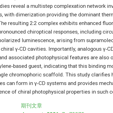
udies reveal a multistep complexation network invo
s, with dimerization providing the dominant th
 The resulting 2:2 complex exhibits enhanced flu
ronounced chiroptical responses, including circ
 polarized luminescence, arising from supramolecu
 chiral γ‐CD cavities. Importantly, analogous γ‐
nd associated photophysical features are also o
ylene‐based guest, indicating that this binding m
ingle chromophoric scaffold. This study clarifies
es can form in γ‐CD systems and provides mecha
ence of chiral photophysical properties in such 
期刊文章