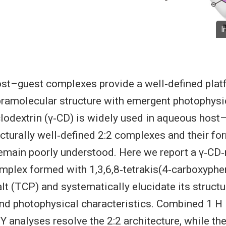
I
ost–guest complexes provide a well‐defined plat
pramolecular structure with emergent photophysic
lodextrin (γ‐CD) is widely used in aqueous host
ucturally well‐defined 2:2 complexes and their fo
main poorly understood. Here we report a γ‐CD‐
plex formed with 1,3,6,8‐tetrakis(4‐carboxyphe
lt (TCP) and systematically elucidate its structur
and photophysical characteristics. Combined 1 
 analyses resolve the 2:2 architecture, while 