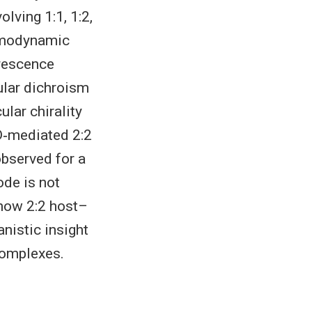
lving 1:1, 1:2,
ermodynamic
orescence
ular dichroism
lar chirality
CD‐mediated 2:2
bserved for a
ode is not
 how 2:2 host–
nistic insight
complexes.