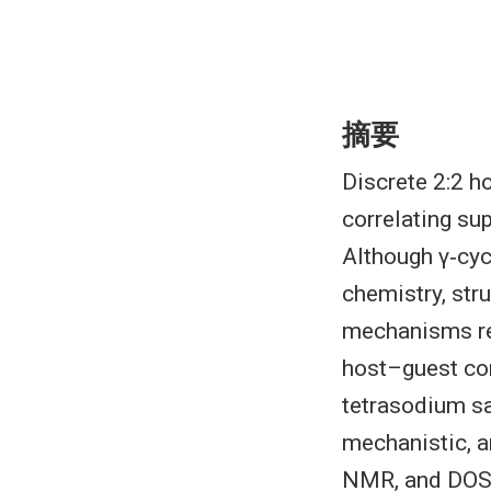
摘要
Discrete 2:2 h
correlating su
Although γ‐cyc
chemistry, str
mechanisms re
host–guest com
tetrasodium sa
mechanistic, 
NMR, and DOSY