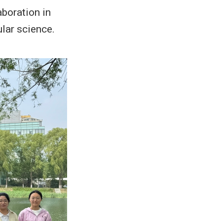
aboration in
ular science.