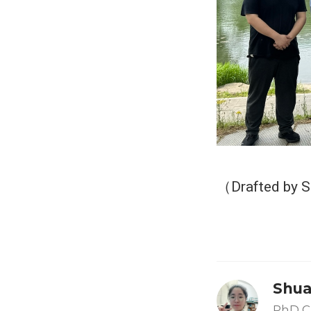
（Drafted by 
Shua
PhD C