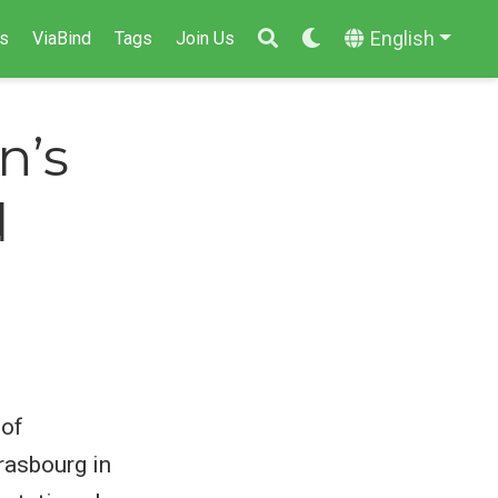
English
s
ViaBind
Tags
Join Us
n’s
d
 of
rasbourg in