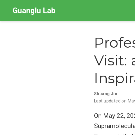
Guanglu Lab
Profe
Visit:
Inspi
Shuang Jin
Last updated on Ma
On May 22, 202
Supramolecular