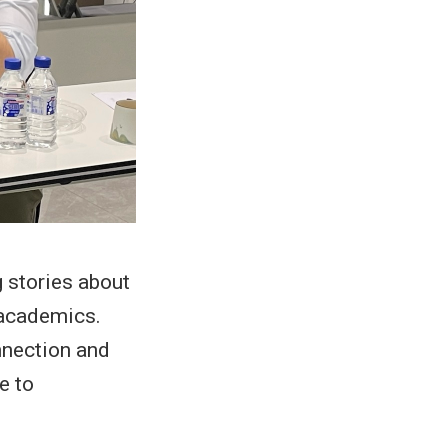
 stories about
 academics.
nnection and
e to