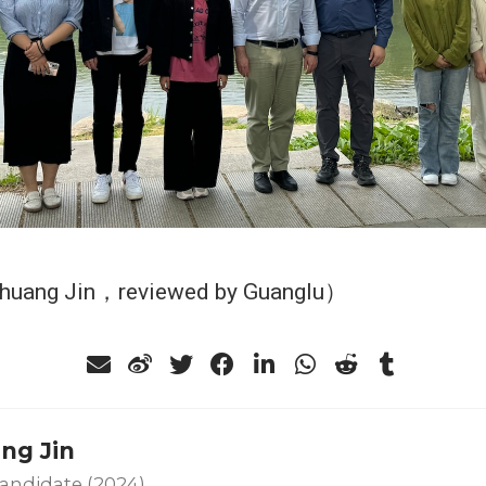
Shuang Jin，reviewed by Guanglu）
ng Jin
andidate (2024)