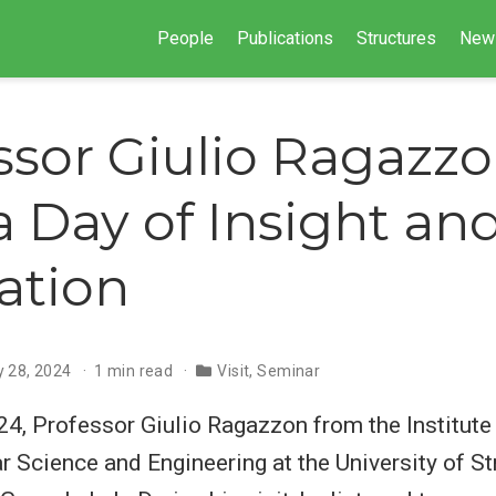
People
Publications
Structures
New
ssor Giulio Ragazzo
 a Day of Insight an
ration
y 28, 2024
1 min read
Visit
,
Seminar
4, Professor Giulio Ragazzon from the Institute
 Science and Engineering at the University of St