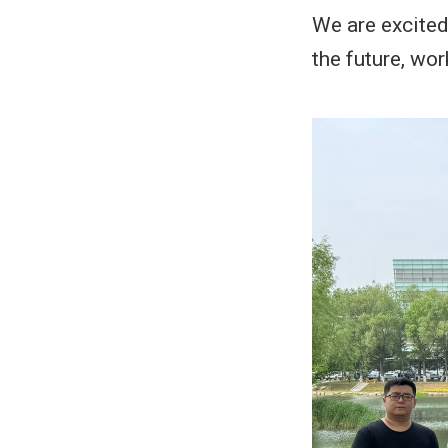
We are excited
the future, wo