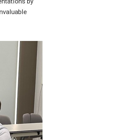
entations by
invaluable