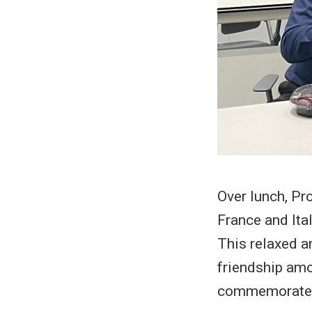
Over lunch, Pr
France and Ita
This relaxed a
friendship amo
commemorate t