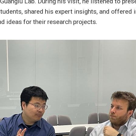
Guanglu Lab. During his visit, he listened to pres
tudents, shared his expert insights, and offered 
d ideas for their research projects.