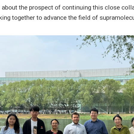
 about the prospect of continuing this close coll
rking together to advance the field of supramolec