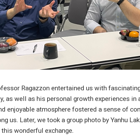
ofessor Ragazzon entertained us with fascinating
ly, as well as his personal growth experiences in
nd enjoyable atmosphere fostered a sense of co
ng us. Later, we took a group photo by Yanhu Lak
his wonderful exchange.