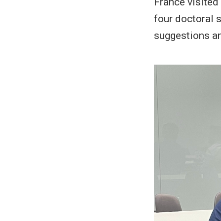
France visited 
four doctoral s
suggestions an