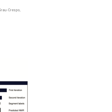
Grau-Crespo
,