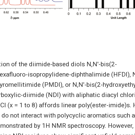
on of the diimide-based diols N,N′-bis(2-
exafluoro-isopropylidene-diphthalimide (HFDI), N
yromellitimide (PMDI), or N,N′-bis(2-hydroxyeth
rboxylic-diimide (NDI) with aliphatic diacyl chlo
 (x = 1 to 8) affords linear poly(ester-imide)
do not interact with polycyclic aromatics such 
demonstrated by 1H NMR spectroscopy. However, 