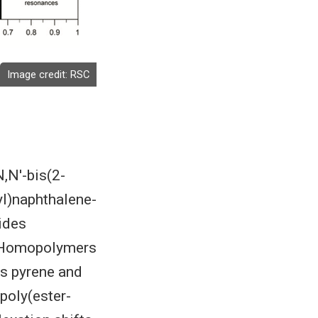
Image credit:
RSC
,N′-bis(2-
yl)naphthalene-
rides
s. Homopolymers
as pyrene and
poly(ester-