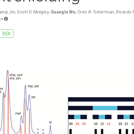
anqi Jin
,
Scott D. Midgley
,
Guanglu Wu
,
Oren A. Scherman
,
Ricardo 
un
DOI