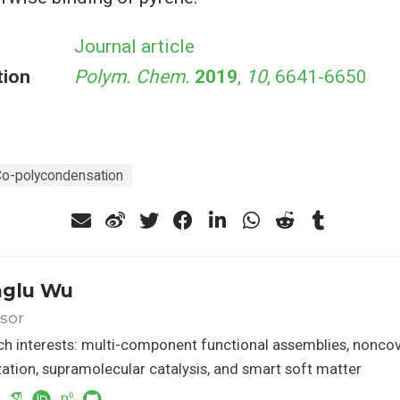
Journal article
tion
Polym. Chem.
2019
,
10
, 6641-6650
o-polycondensation
glu Wu
sor
h interests: multi-component functional assemblies, nonco
ation, supramolecular catalysis, and smart soft matter