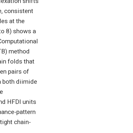
exation shifts
e, consistent
es at the
 to 8) shows a
 Computational
FTB) method
in folds that
en pairs of
h both diimide
ne
nd HFDI units
onance-pattern
tight chain-