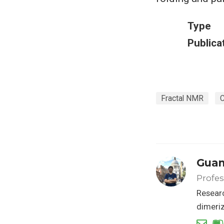
Type
Publica
Fractal NMR
C
Guan
Profes
Researc
dimeriz