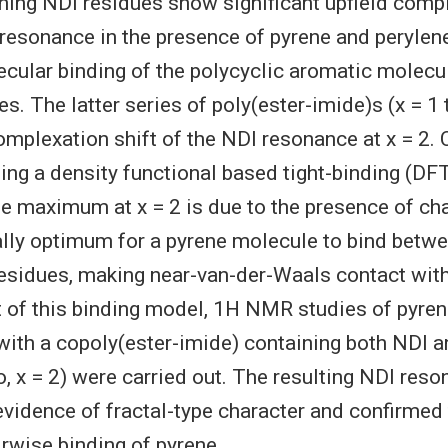
ning NDI residues show significant upfield compl
 resonance in the presence of pyrene and perylen
cular binding of the polycyclic aromatic molecul
s. The latter series of poly(ester-imide)s (x = 1
plexation shift of the NDI resonance at x = 2.
ing a density functional based tight-binding (D
he maximum at x = 2 is due to the presence of cha
lly optimum for a pyrene molecule to bind betwe
esidues, making near-van-der-Waals contact wit
st of this binding model, 1H NMR studies of pyre
ith a copoly(ester-imide) containing both NDI a
io, x = 2) were carried out. The resulting NDI res
vidence of fractal-type character and confirmed 
irwise binding of pyrene.