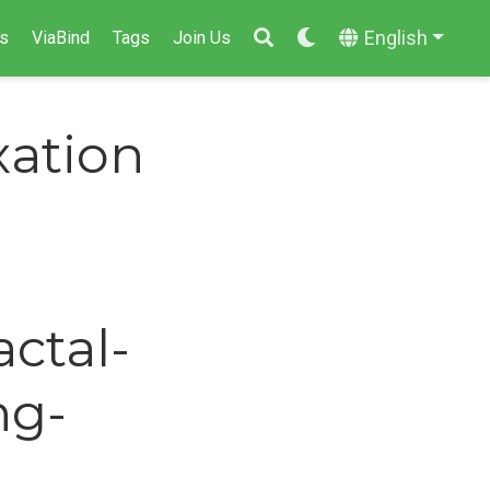
English
s
ViaBind
Tags
Join Us
ation
actal-
ng-