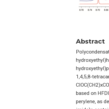
Abstract
Polycondensati
hydroxyethyl)h
hydroxyethyl)p
1,4,5,8-tetraca
ClOC(CH2)xCOCl
based on HFDI 
perylene, as 