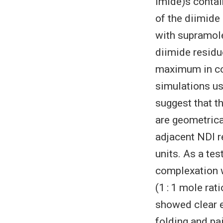
imide)s contai
of the diimide
with supramole
diimide residue
maximum in com
simulations us
suggest that t
are geometrica
adjacent NDI r
units. As a te
complexation w
(1 : 1 mole rat
showed clear e
folding and pa