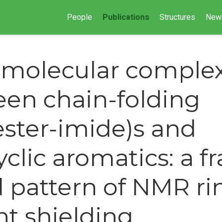
People
Publications
Structures
New
molecular complex
en chain-folding
ester-imide)s and
clic aromatics: a fr
 pattern of NMR ri
nt shielding