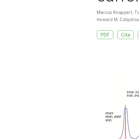
Marcus Knappert
,
Ti
Howard M. Colquho
PDF
Cite