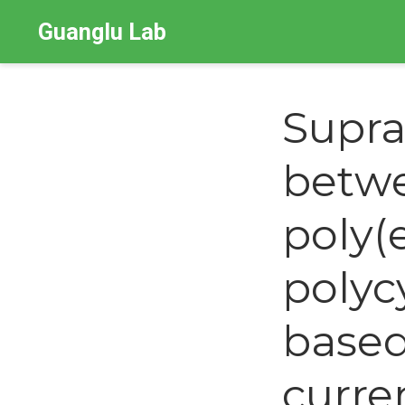
Guanglu Lab
Supra
betwe
poly(
polycy
based
curre