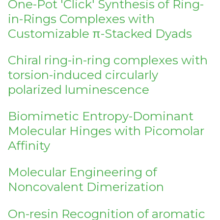
One-Pot 'Click' Synthesis of Ring-
in-Rings Complexes with
Customizable π-Stacked Dyads
Chiral ring-in-ring complexes with
torsion-induced circularly
polarized luminescence
Biomimetic Entropy-Dominant
Molecular Hinges with Picomolar
Affinity
Molecular Engineering of
Noncovalent Dimerization
On-resin Recognition of aromatic