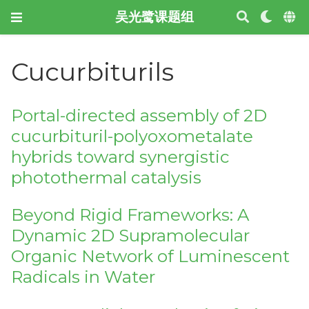
吴光鹭课题组
Cucurbiturils
Portal-directed assembly of 2D
cucurbituril-polyoxometalate
hybrids toward synergistic
photothermal catalysis
Beyond Rigid Frameworks: A
Dynamic 2D Supramolecular
Organic Network of Luminescent
Radicals in Water