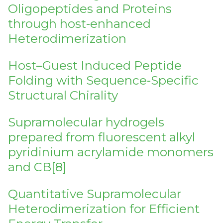
Oligopeptides and Proteins
through host-enhanced
Heterodimerization
Host–Guest Induced Peptide
Folding with Sequence-Specific
Structural Chirality
Supramolecular hydrogels
prepared from fluorescent alkyl
pyridinium acrylamide monomers
and CB[8]
Quantitative Supramolecular
Heterodimerization for Efficient